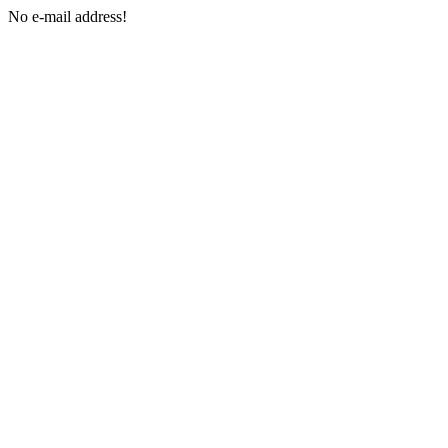
No e-mail address!