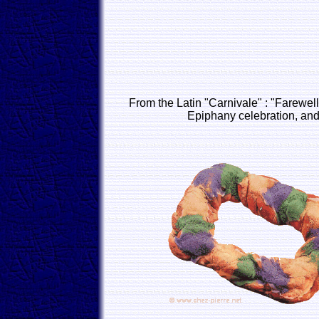
From the Latin "Carnivale" : "Farewell
Epiphany celebration, and 