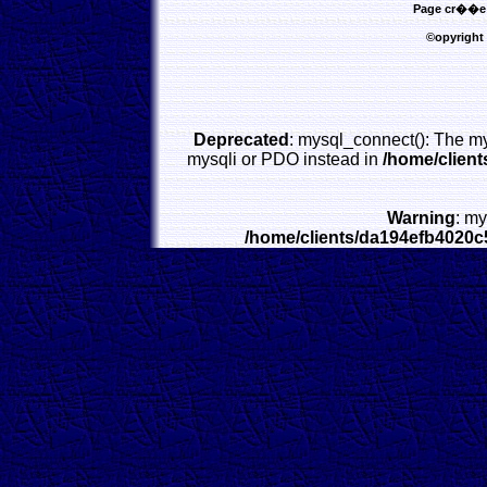
Page cr��e l
©opyright
Deprecated
: mysql_connect(): The my
mysqli or PDO instead in
/home/clien
Warning
: my
/home/clients/da194efb4020c