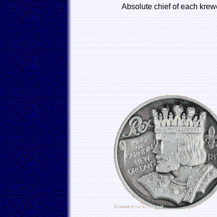
Absolute chief of each krew