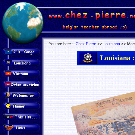
.
.
You are here :
Chez Pierre
>>
Louisiana
>> Mard
Louisiana :