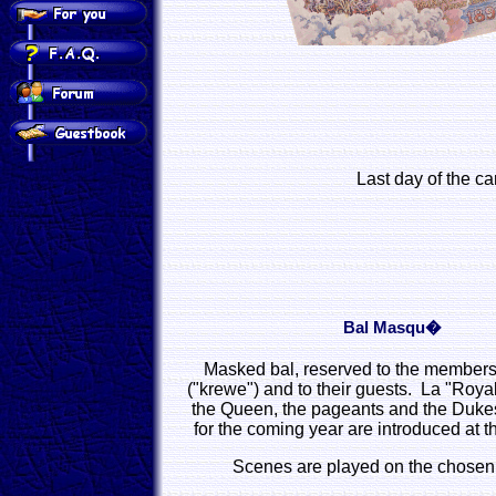
Last day of the ca
Bal Masqu�
Masked bal, reserved to the members 
("krewe") and to their guests. La "Royal
the Queen, the pageants and the Dukes
for the coming year are introduced at t
Scenes are played on the chosen