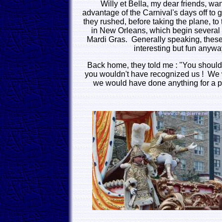
Willy et Bella, my dear friends, wa
advantage of the Carnival's days off to
they rushed, before taking the plane, to 
in New Orleans, which begin several
Mardi Gras. Generally speaking, thes
interesting but fun anywa
Back home, they told me : "You shoul
you wouldn't have recognized us ! We w
we would have done anything for a pl