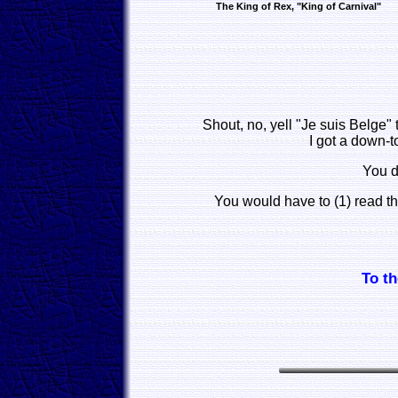
The King of Rex, "King of Carnival"
Shout, no, yell "Je suis Belge"
I got a down-t
You d
You would have to (1) read t
To th