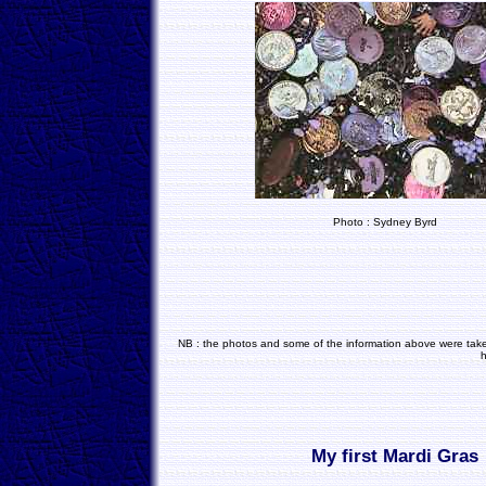
Photo : Sydney Byrd
NB : the photos and some of the information above were taken
h
My first Mardi Gras