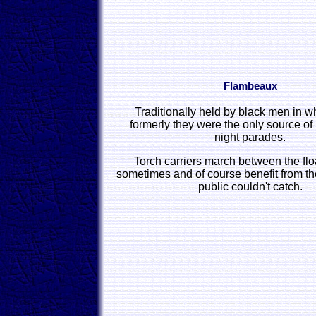
Flambeaux
Traditionally held by black men in w
formerly they were the only source of l
night parades.
Torch carriers march between the flo
sometimes and of course benefit from th
public couldn't catch.