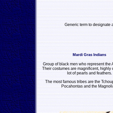
Generic term to designate a
Mardi Gras Indians
Group of black men who represent the
Their costumes are magnificent, highly 
lot of pearls and feathers.
The most famous tribes are the Tchoup
Pocahontas and the Magnoli