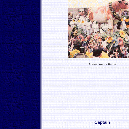
Photo : Arthur Hardy
Captain