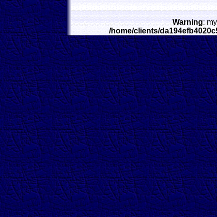
Warning
: my
/home/clients/da194efb4020c