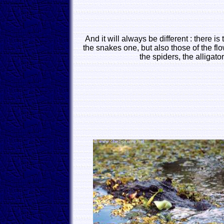
And it will always be different : there is
the snakes one, but also those of the fl
the spiders, the alligator