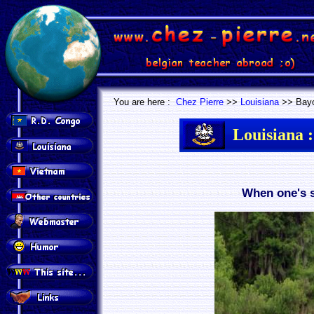
.
.
You are here :
Chez Pierre
>>
Louisiana
>> Bay
Louisiana :
When one's s