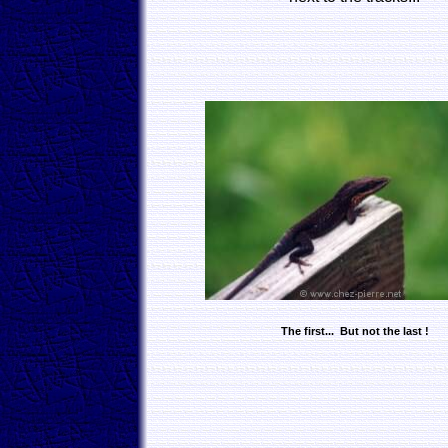
The first... But not the last !