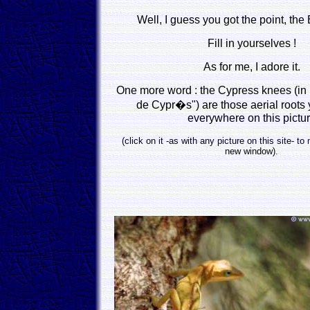
Well, I guess you got the point, the B
Fill in yourselves !
As for me, I adore it.
One more word : the Cypress knees (in
de Cypr�s") are those aerial roots
everywhere on this pictu
(click on it -as with any picture on this site- to
new window).