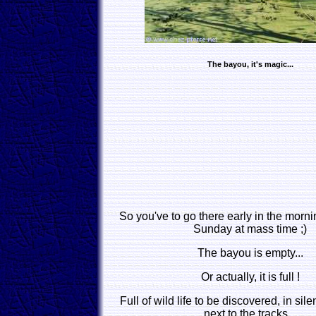
The bayou, it's magic...
So you've to go there early in the morni
Sunday at mass time ;)
The bayou is empty...
Or actually, it is full !
Full of wild life to be discovered, in sile
next to the tracks...