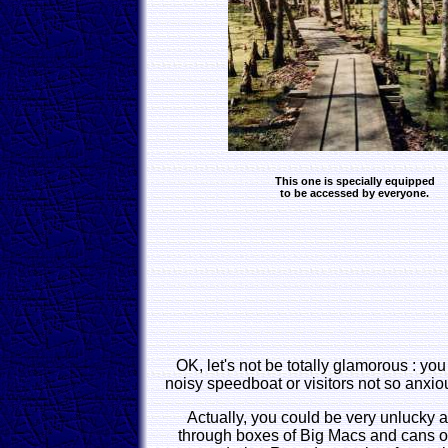
This one is specially equipped
to be accessed by everyone.
OK, let's not be totally glamorous : you
noisy speedboat or visitors not so anxiou
Actually, you could be very unlucky 
through boxes of Big Macs and cans o