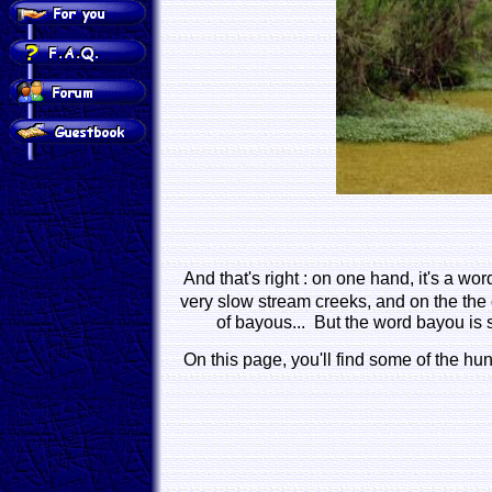
And that's right : on one hand, it's a wo
very slow stream creeks, and on the the 
of bayous... But the word bayou is 
On this page, you'll find some of the hund