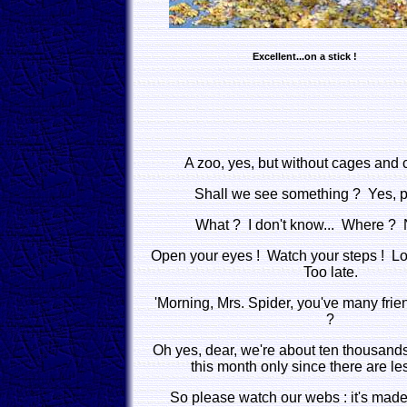
Excellent...on a stick !
A zoo, yes, but without cages and c
Shall we see something ? Yes, pr
What ? I don't know... Where ? N
Open your eyes ! Watch your steps ! Look
Too late.
'Morning, Mrs. Spider, you've many fri
?
Oh yes, dear, we're about ten thousands 
this month only since there are les
So please watch our webs : it's made