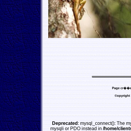
Page cr��e l
©opyright
Deprecated
: mysql_connect(): The my
mysqli or PDO instead in
/home/clien