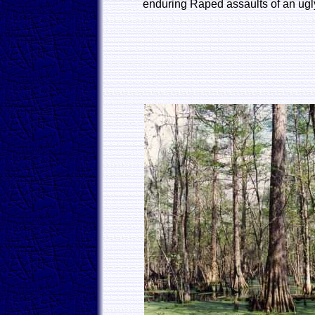
enduring Raped assaults of an ugl