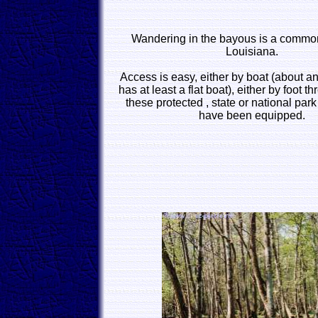
Wandering in the bayous is a common 
Louisiana.
Access is easy, either by boat (about a
has at least a flat boat), either by foot 
these protected , state or national par
have been equipped.