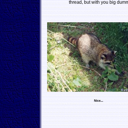
thread, but with you big dumm
Nice...