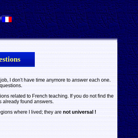
.
stions
job, I don't have time anymore to answer each one.
 questions.
 related to French teaching. If you do not find the
s already found answers.
egions where I lived; they are
not universal !