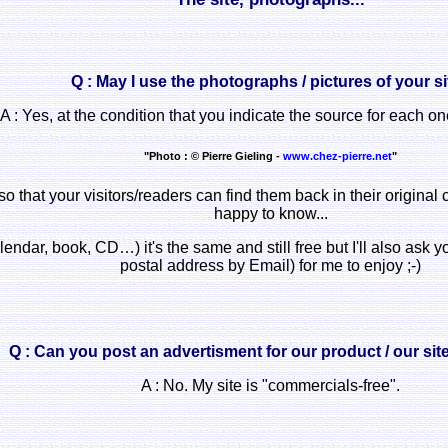
Q : May I use the photographs / pictures of your s
A : Yes, at the condition that you indicate the source for each one
"Photo : © Pierre Gieling -
www.chez-pierre.net
"
so that your visitors/readers can find them back in their original 
happy to know...
lendar, book, CD…) it's the same and still free but I'll also ask
postal address by Email) for me to enjoy ;-)
Q : Can you post an advertisment for our product / our si
A : No. My site is "commercials-free".