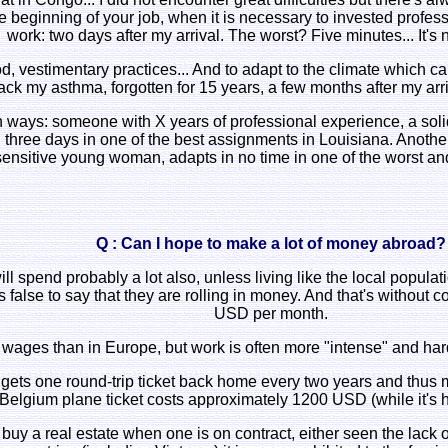
 beginning of your job, when it is necessary to invested professi
work: two days after my arrival. The worst? Five minutes... It's 
, vestimentary practices... And to adapt to the climate which can
ack my asthma, forgotten for 15 years, a few months after my arr
 ways: someone with X years of professional experience, a solid
.. three days in one of the best assignments in Louisiana. Anoth
 sensitive young woman, adapts in no time in one of the worst a
Q : Can I hope to make a lot of money abroad?
will spend probably a lot also, unless living like the local populat
's false to say that they are rolling in money. And that's without
USD per month.
 wages than in Europe, but work is often more "intense" and hard
ly gets one round-trip ticket back home every two years and thus 
Belgium plane ticket costs approximately 1200 USD (while it's h
to buy a real estate when one is on contract, either seen the lack