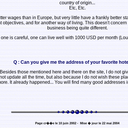
country of origin...
Etc, Etc.
 wages than in Europe, but very little have a frankly better stan
rent objectives, and for another way of living. This doesn't conc
business being quite different.
 if one is careful, one can live well with 1000 USD per month (L
Q : Can you give me the address of your favorite hotel
 Besides those mentioned here and there on the site, I do not gi
not update all the time, but also because I do not wish these p
re. It already happened... You will find many good addresses i
Page cr��e le 10 juin 2002 - Mise � jour le 22 mai 2004