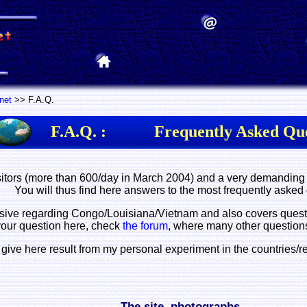
rnet
>> F.A.Q.
F.A.Q. :
Frequently Asked Que
itors (more than 600/day in March 2004) and a very demanding 
You will thus find here answers to the most frequently asked
ve regarding Congo/Louisiana/Vietnam and also covers questions
your question here, check
the forum
, where many other question
 give here result from my personal experiment in the countries/r
The site, photographs...