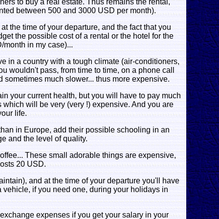
gners to buy a real estate. Thus remains the rental,
ented between 500 and 3000 USD per month).
 at the time of your departure, and the fact that you
et the possible cost of a rental or the hotel for the
D/month in my case)...
ve in a country with a tough climate (air-conditioners,
ou wouldn't pass, from time to time, on a phone call
nd sometimes much slower... thus more expensive.
tain your current health, but you will have to pay much
 which will be very (very !) expensive. And you are
our life.
than in Europe, add their possible schooling in an
 and the level of quality.
, coffee... These small adorable things are expensive,
 costs 20 USD.
intain), and at the time of your departure you'll have
a vehicle, if you need one, during your holidays in
nd exchange expenses if you get your salary in your