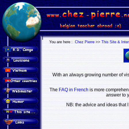
.
.
You are here :
Chez Pierre
>>
This Site & Inte
With an always growing number of vis
The
FAQ in French
is more comprehensi
answer to 
NB: the advice and ideas that I