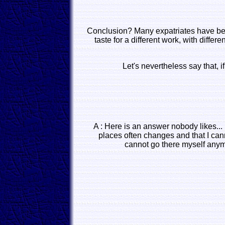
Conclusion? Many expatriates have better
taste for a different work, with diffe
Let's nevertheless say that,
A : Here is an answer nobody likes...
places often changes and that I can
cannot go there myself anymo