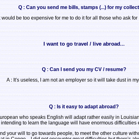
Q : Can you send me bills, stamps (...) for my collec
t would be too expensive for me to do it for all those who ask for it
I want to go travel / live abroad...
Q : Can I send you my CV / resume?
A : It's useless, I am not an employer so it will take dust in my
Q : Is it easy to adapt abroad?
ropean who speaks English will adapt rather easily in Louisia
intending to learn the language will have enormous difficulties
nd your will to go towards people, to meet the other culture witho
at in Congo... I did not encounter great difficulties but there's