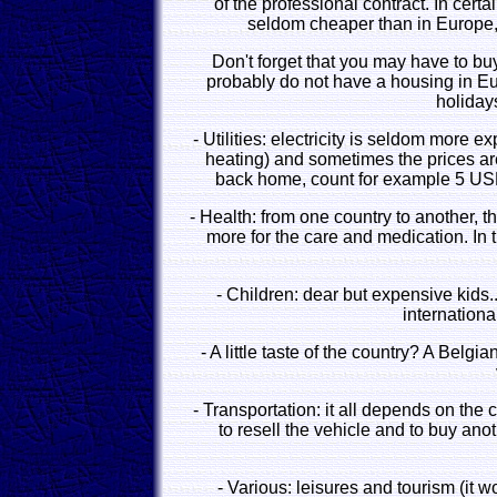
of the professional contract. In certa
seldom cheaper than in Europe
Don't forget that you may have to buy 
probably do not have a housing in Euro
holidays
- Utilities: electricity is seldom more e
heating) and sometimes the prices are 
back home, count for example 5 USD
- Health: from one country to another, t
more for the care and medication. In 
- Children: dear but expensive kids.
internationa
- A little taste of the country? A Belg
- Transportation: it all depends on the 
to resell the vehicle and to buy ano
- Various: leisures and tourism (it 