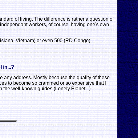
dard of living. The difference is rather a question of
ern independant workers, of course, having one's own
ouisiana, Vietnam) or even 500 (RD Congo).
 in...?
ve any address. Mostly because the quality of these
laces to become so crammed or so expensive that I
n the well-known guides (Lonely Planet...)