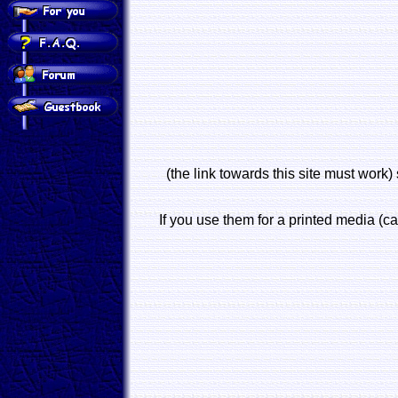
(the link towards this site must work) 
If you use them for a printed media (ca