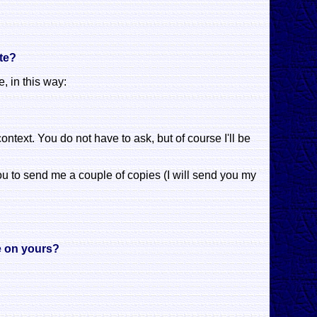
ite?
, in this way:
context. You do not have to ask, but of course I'll be
 you to send me a couple of copies (I will send you my
te on yours?