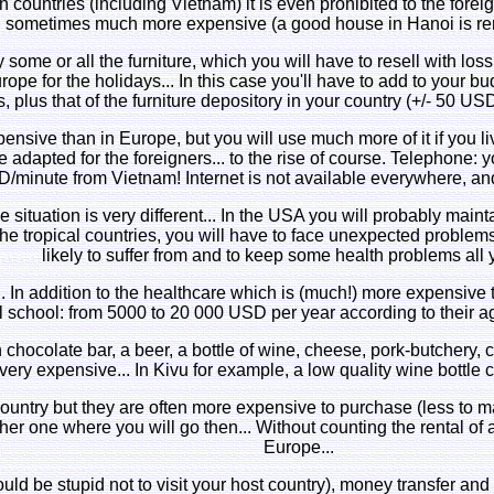
in countries (including Vietnam) it is even prohibited to the forei
, sometimes much more expensive (a good house in Hanoi is r
some or all the furniture, which you will have to resell with loss
pe for the holidays... In this case you'll have to add to your budg
, plus that of the furniture depository in your country (+/- 50 US
xpensive than in Europe, but you will use much more of it if you li
adapted for the foreigners... to the rise of course. Telephone: y
/minute from Vietnam! Internet is not available everywhere, a
he situation is very different... In the USA you will probably main
the tropical countries, you will have to face unexpected problems
likely to suffer from and to keep some health problems all y
.. In addition to the healthcare which is (much!) more expensive 
l school: from 5000 to 20 000 USD per year according to their age
ian chocolate bar, a beer, a bottle of wine, cheese, pork-butchery
very expensive... In Kivu for example, a low quality wine bottle
country but they are often more expensive to purchase (less to ma
ther one where you will go then... Without counting the rental of 
Europe...
would be stupid not to visit your host country), money transfer a