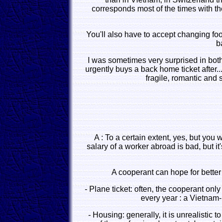
corresponds most of the times with the
You'll also have to accept changing food
b
I was sometimes very surprised in both
urgently buys a back home ticket after.
fragile, romantic and
A : To a certain extent, yes, but you 
salary of a worker abroad is bad, but it
A cooperant can hope for better
- Plane ticket: often, the cooperant on
every year : a Vietnam-
- Housing: generally, it is unrealistic 