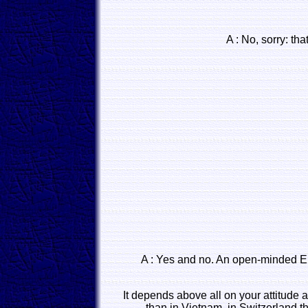
A : No, sorry: tha
A : Yes and no. An open-minded Eu
It depends above all on your attitude a
than in Vietnam, in Switzerland th