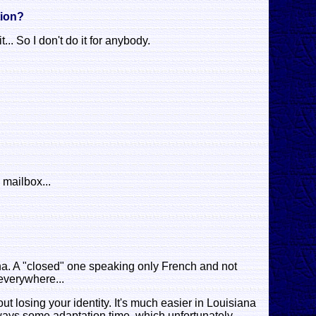
tion?
... So I don't do it for anybody.
 mailbox...
na. A "closed" one speaking only French and not
 everywhere...
ut losing your identity. It's much easier in Louisiana
 always some adaptation time, which unfortunately