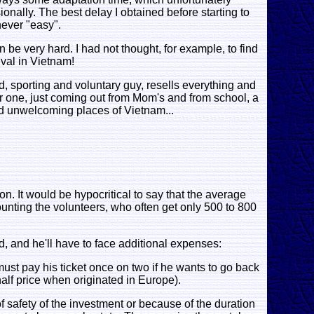
onally. The best delay I obtained before starting to
never "easy".
 be very hard. I had not thought, for example, to find
ival in Vietnam!
, sporting and voluntary guy, resells everything and
er one, just coming out from Mom's and from school, a
nd unwelcoming places of Vietnam...
ion. It would be hypocritical to say that the average
 counting the volunteers, who often get only 500 to 800
, and he'll have to face additional expenses:
must pay his ticket once on two if he wants to go back
alf price when originated in Europe).
 of safety of the investment or because of the duration