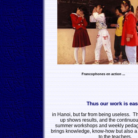
Francophones en action ...
Thus our work is ea
in Hanoi, but far from being useless. Th
up shows results, and the continuou
summer workshops and weekly pedag
brings knowledge, know-how but also a
to the teachers.