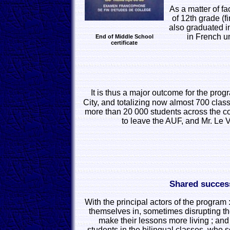
As a matter of fa
of 12th grade (f
also graduated i
in French u
End of Middle School
certificate
It is thus a major outcome for the pro
City, and totalizing now almost 700 cl
more than 20 000 students across the co
to leave the AUF, and Mr. Le 
Shared succes
With the principal actors of the program 
themselves in, sometimes disrupting th
make their lessons more living ; an
students in the bilingual classes, who