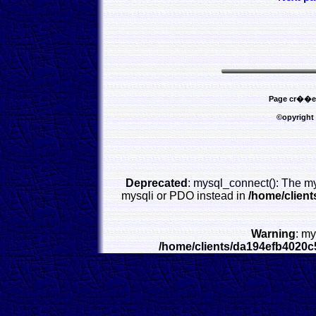
Page cr��e l
©opyright
Deprecated
: mysql_connect(): The my
mysqli or PDO instead in
/home/clien
Warning
: my
/home/clients/da194efb4020c