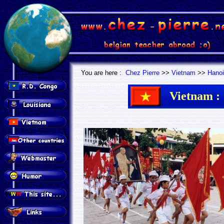
.
.
You are here :
Chez Pierre
>>
Vietnam
>>
Hanoi
Vietnam :