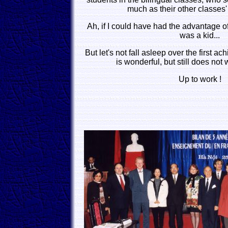
much as their other classes'
Ah, if I could have had the advantage 
was a kid...
But let's not fall asleep over the first a
is wonderful, but still does not 
Up to work !