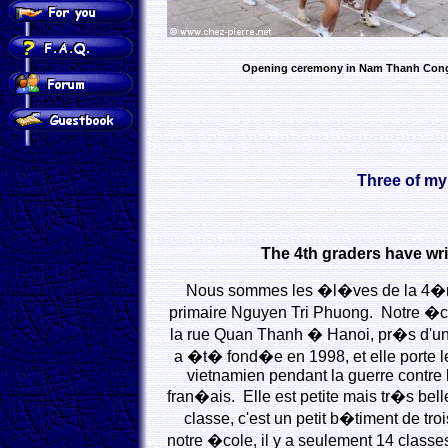
Opening ceremony in Nam Thanh Con
Three of my
The 4th graders have wri
Nous sommes les �l�ves de la 4�m
primaire Nguyen Tri Phuong. Notre �c
la rue Quan Thanh � Hanoi, pr�s d'un t
a �t� fond�e en 1998, et elle porte 
vietnamien pendant la guerre contre l
fran�ais. Elle est petite mais tr�s bell
classe, c'est un petit b�timent de t
notre �cole, il y a seulement 14 classe