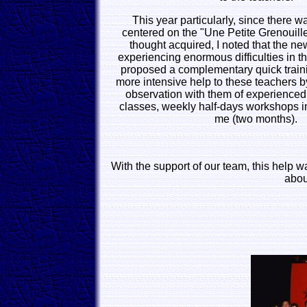
This year particularly, since there 
centered on the "Une Petite Grenouill
thought acquired, I noted that the n
experiencing enormous difficulties in th
proposed a complementary quick trainin
more intensive help to these teachers by
observation with them of experienced 
classes, weekly half-days workshops i
me (two months).
With the support of our team, this help w
abou