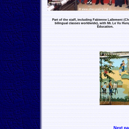
Part of the staff, including Fabienne Lallement (Chi
bilingual classes worldwide), with Mr. Le Vu Hung
Education.
Next pa