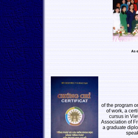
As e
of the program o
of work, a cert
cursus in Vie
Association of Fr
a graduate diplo
speak