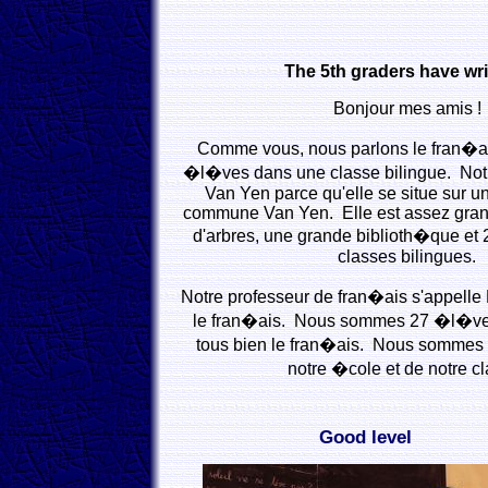
The 5th graders have wri
Bonjour mes amis !
Comme vous, nous parlons le fran�
�l�ves dans une classe bilingue. Not
Van Yen parce qu'elle se situe sur un
commune Van Yen. Elle est assez gra
d'arbres, une grande biblioth�que et 
classes bilingues.
Notre professeur de fran�ais s'appelle L
le fran�ais. Nous sommes 27 �l�ve
tous bien le fran�ais. Nous sommes 
notre �cole et de notre cl
Good level