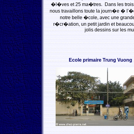
�l�ves et 25 ma�tres. Dans les trois 
nous travaillons toute la journ�e � l'
notre belle �cole, avec une grande
r�cr�ation, un petit jardin et beaucou
jolis dessins sur les mu
Ecole primaire Trung Vuong